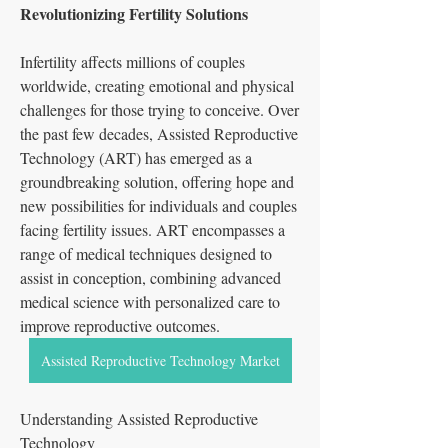
Revolutionizing Fertility Solutions
Infertility affects millions of couples 
worldwide, creating emotional and physical 
challenges for those trying to conceive. Over 
the past few decades, Assisted Reproductive 
Technology (ART) has emerged as a 
groundbreaking solution, offering hope and 
new possibilities for individuals and couples 
facing fertility issues. ART encompasses a 
range of medical techniques designed to 
assist in conception, combining advanced 
medical science with personalized care to 
improve reproductive outcomes.
Assisted Reproductive Technology Market
Understanding Assisted Reproductive 
Technology