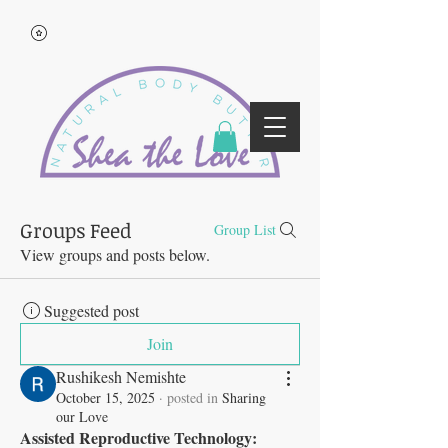
Groups Feed
Group List
View groups and posts below.
Suggested post
Join
Rushikesh Nemishte
October 15, 2025
·
posted in
Sharing
our Love
Assisted Reproductive Technology: 