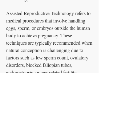
Assisted Reproductive Technology refers to 
medical procedures that involve handling 
eggs, sperm, or embryos outside the human 
body to achieve pregnancy. These 
techniques are typically recommended when 
natural conception is challenging due to 
factors such as low sperm count, ovulatory 
disorders, blocked fallopian tubes, 
endometriosis, or age-related fertility 
decline. ART provides options for a variety 
CONTACT US
of fertility issues, offering tailored solutions 
T:
1.914.874.1042
for different circumstances.
Sheathelove@outlook.co
m
Common ART Procedures
See More
JOIN OUR MAILING LIST
0