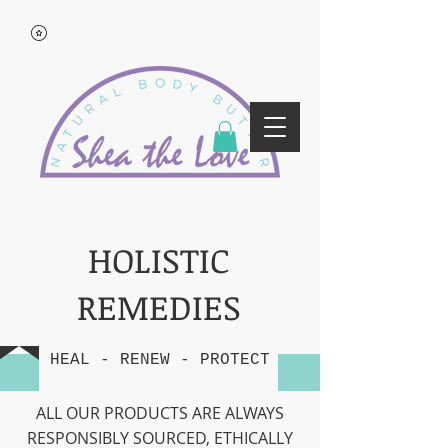
HOLISTIC
REMEDIES
HEAL - RENEW - PROTECT
ALL OUR PRODUCTS ARE ALWAYS
RESPONSIBLY SOURCED, ETHICALLY