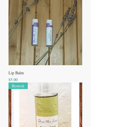
Lip Balm
Price
$5.00
Restock