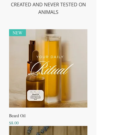
CREATED AND NEVER TESTED ON
ANIMALS
NEW
Beard Oil
Price
$8.00