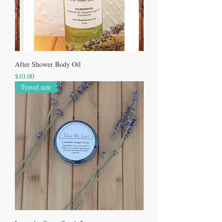
After Shower Body Oil
Price
$10.00
Travel size